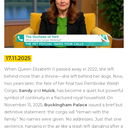
17.11.2025
When Queen Elizabeth II passed away in 2022, she left
behind more than a throne—she left behind her dogs. Now,
two years later, the fate of her final two Pembroke Welsh
Corgis,
Sandy
and
Muick
, has become a quiet but powerful
symbol of continuity in a fractured royal household. On
November 15, 2025,
Buckingham Palace
issued a brief but
definitive statement: the corgis will "remain with the
family." No names were given. No addresses. Just that one
sentence, hanging in the air like a leash left dangling after a