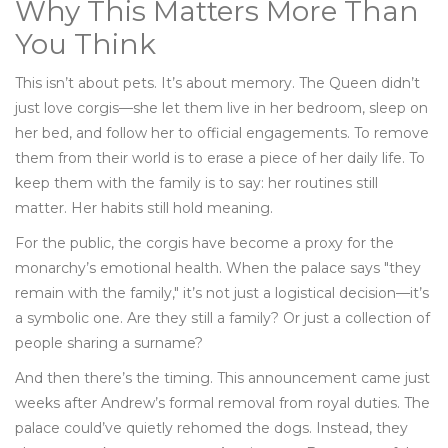
Why This Matters More Than
You Think
This isn’t about pets. It’s about memory. The Queen didn’t
just love corgis—she let them live in her bedroom, sleep on
her bed, and follow her to official engagements. To remove
them from their world is to erase a piece of her daily life. To
keep them with the family is to say: her routines still
matter. Her habits still hold meaning.
For the public, the corgis have become a proxy for the
monarchy’s emotional health. When the palace says "they
remain with the family," it’s not just a logistical decision—it’s
a symbolic one. Are they still a family? Or just a collection of
people sharing a surname?
And then there’s the timing. This announcement came just
weeks after Andrew’s formal removal from royal duties. The
palace could’ve quietly rehomed the dogs. Instead, they