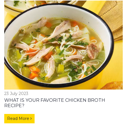
23 July 2023
WHAT IS YOUR FAVORITE CHICKEN BROTH
RECIPE?
Read More