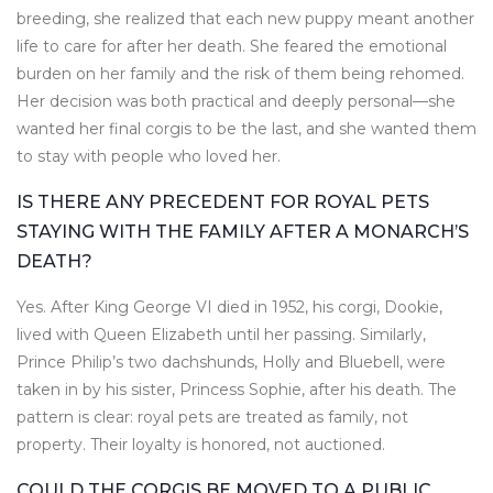
breeding, she realized that each new puppy meant another
life to care for after her death. She feared the emotional
burden on her family and the risk of them being rehomed.
Her decision was both practical and deeply personal—she
wanted her final corgis to be the last, and she wanted them
to stay with people who loved her.
IS THERE ANY PRECEDENT FOR ROYAL PETS
STAYING WITH THE FAMILY AFTER A MONARCH’S
DEATH?
Yes. After King George VI died in 1952, his corgi, Dookie,
lived with Queen Elizabeth until her passing. Similarly,
Prince Philip’s two dachshunds, Holly and Bluebell, were
taken in by his sister, Princess Sophie, after his death. The
pattern is clear: royal pets are treated as family, not
property. Their loyalty is honored, not auctioned.
COULD THE CORGIS BE MOVED TO A PUBLIC