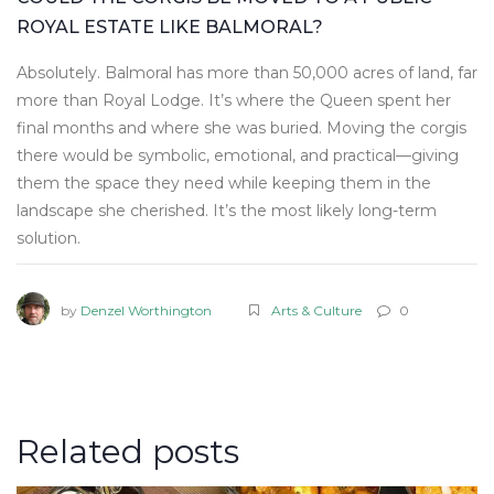
ROYAL ESTATE LIKE BALMORAL?
Absolutely. Balmoral has more than 50,000 acres of land, far
more than Royal Lodge. It’s where the Queen spent her
final months and where she was buried. Moving the corgis
there would be symbolic, emotional, and practical—giving
them the space they need while keeping them in the
landscape she cherished. It’s the most likely long-term
solution.
by
Denzel Worthington
Arts & Culture
0
Related posts