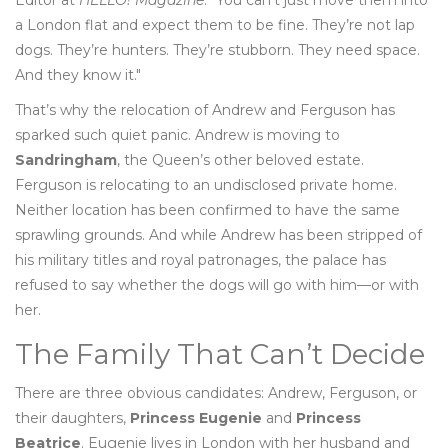
Editor at
HELLO! Magazine
. "You can’t just move them into
a London flat and expect them to be fine. They’re not lap
dogs. They’re hunters. They’re stubborn. They need space.
And they know it."
That’s why the relocation of Andrew and Ferguson has
sparked such quiet panic. Andrew is moving to
Sandringham
, the Queen’s other beloved estate.
Ferguson is relocating to an undisclosed private home.
Neither location has been confirmed to have the same
sprawling grounds. And while Andrew has been stripped of
his military titles and royal patronages, the palace has
refused to say whether the dogs will go with him—or with
her.
The Family That Can’t Decide
There are three obvious candidates: Andrew, Ferguson, or
their daughters,
Princess Eugenie
and
Princess
Beatrice
. Eugenie lives in London with her husband and