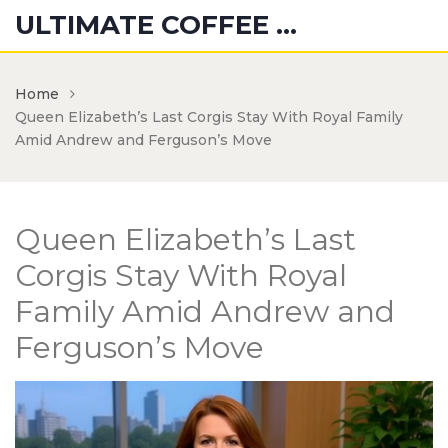
ULTIMATE COFFEE CREATIONS
Home
Queen Elizabeth’s Last Corgis Stay With Royal Family
Amid Andrew and Ferguson’s Move
Queen Elizabeth’s Last
Corgis Stay With Royal
Family Amid Andrew and
Ferguson’s Move