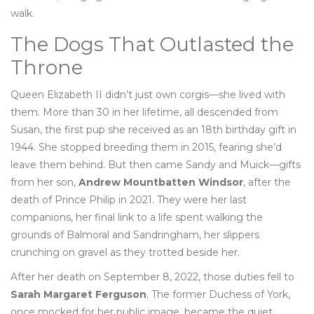
walk.
The Dogs That Outlasted the
Throne
Queen Elizabeth II didn’t just own corgis—she lived with
them. More than 30 in her lifetime, all descended from
Susan, the first pup she received as an 18th birthday gift in
1944. She stopped breeding them in 2015, fearing she’d
leave them behind. But then came Sandy and Muick—gifts
from her son,
Andrew Mountbatten Windsor
, after the
death of Prince Philip in 2021. They were her last
companions, her final link to a life spent walking the
grounds of Balmoral and Sandringham, her slippers
crunching on gravel as they trotted beside her.
After her death on September 8, 2022, those duties fell to
Sarah Margaret Ferguson
. The former Duchess of York,
once mocked for her public image, became the quiet