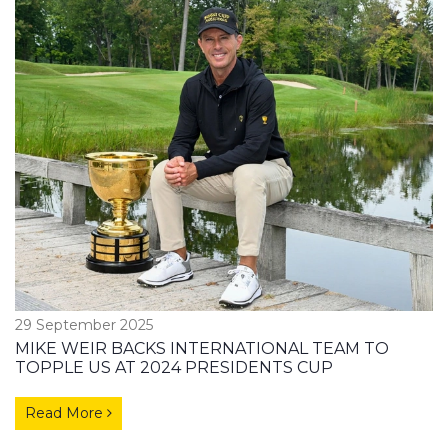
29 September 2025
MIKE WEIR BACKS INTERNATIONAL TEAM TO
TOPPLE US AT 2024 PRESIDENTS CUP
Read More