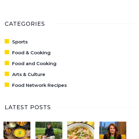
CATEGORIES
Sports
Food & Cooking
Food and Cooking
Arts & Culture
Food Network Recipes
LATEST POSTS