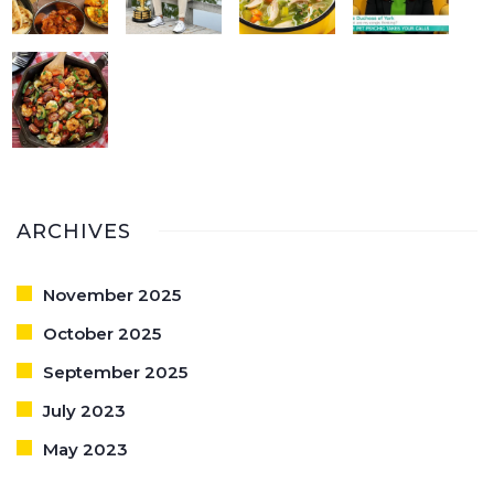
ARCHIVES
November 2025
October 2025
September 2025
July 2023
May 2023