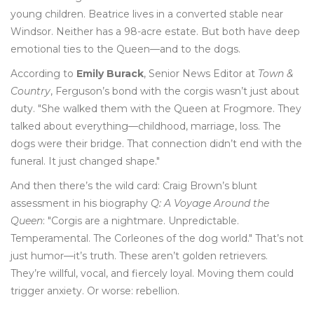
young children. Beatrice lives in a converted stable near
Windsor. Neither has a 98-acre estate. But both have deep
emotional ties to the Queen—and to the dogs.
According to
Emily Burack
, Senior News Editor at
Town &
Country
, Ferguson’s bond with the corgis wasn’t just about
duty. "She walked them with the Queen at Frogmore. They
talked about everything—childhood, marriage, loss. The
dogs were their bridge. That connection didn’t end with the
funeral. It just changed shape."
And then there’s the wild card: Craig Brown’s blunt
assessment in his biography
Q: A Voyage Around the
Queen
: "Corgis are a nightmare. Unpredictable.
Temperamental. The Corleones of the dog world." That’s not
just humor—it’s truth. These aren’t golden retrievers.
They’re willful, vocal, and fiercely loyal. Moving them could
trigger anxiety. Or worse: rebellion.