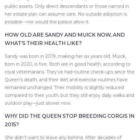
public assets. Only direct descendants or those named in
her estate plan can assume care. No outside adoption is
possible—nor would the palace allow it.
HOW OLD ARE SANDY AND MUICK NOW, AND
WHAT’S THEIR HEALTH LIKE?
Sandy was born in 2019, making her six years old. Muick,
born in 2020, is five. Both are in good health, according to
royal veterinarians. They’ve had routine check-ups since the
Queen’s death, and their diet and exercise routines have
remained unchanged. Their mobility is slightly reduced
compared to their youth, but they still enjoy daily walks and
outdoor play—just slower now.
WHY DID THE QUEEN STOP BREEDING CORGIS IN
2015?
She didn’t want to leave any behind. After decades of