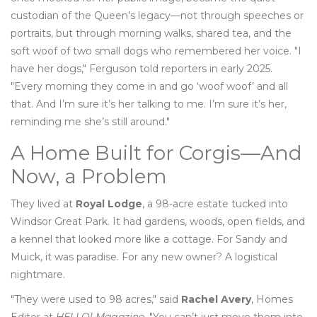
custodian of the Queen’s legacy—not through speeches or
portraits, but through morning walks, shared tea, and the
soft woof of two small dogs who remembered her voice. "I
have her dogs," Ferguson told reporters in early 2025.
"Every morning they come in and go ‘woof woof’ and all
that. And I’m sure it’s her talking to me. I’m sure it’s her,
reminding me she’s still around."
A Home Built for Corgis—And
Now, a Problem
They lived at
Royal Lodge
, a 98-acre estate tucked into
Windsor Great Park. It had gardens, woods, open fields, and
a kennel that looked more like a cottage. For Sandy and
Muick, it was paradise. For any new owner? A logistical
nightmare.
"They were used to 98 acres," said
Rachel Avery
, Homes