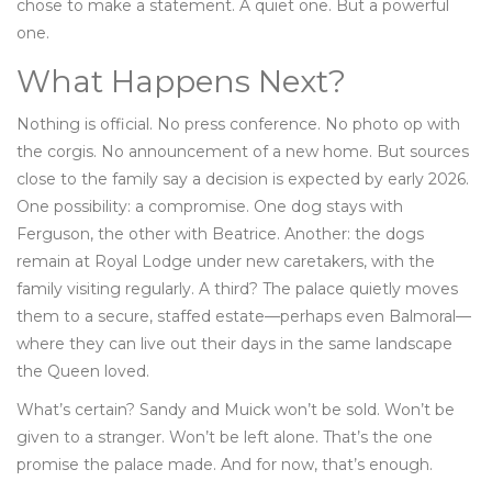
chose to make a statement. A quiet one. But a powerful
one.
What Happens Next?
Nothing is official. No press conference. No photo op with
the corgis. No announcement of a new home. But sources
close to the family say a decision is expected by early 2026.
One possibility: a compromise. One dog stays with
Ferguson, the other with Beatrice. Another: the dogs
remain at Royal Lodge under new caretakers, with the
family visiting regularly. A third? The palace quietly moves
them to a secure, staffed estate—perhaps even Balmoral—
where they can live out their days in the same landscape
the Queen loved.
What’s certain? Sandy and Muick won’t be sold. Won’t be
given to a stranger. Won’t be left alone. That’s the one
promise the palace made. And for now, that’s enough.