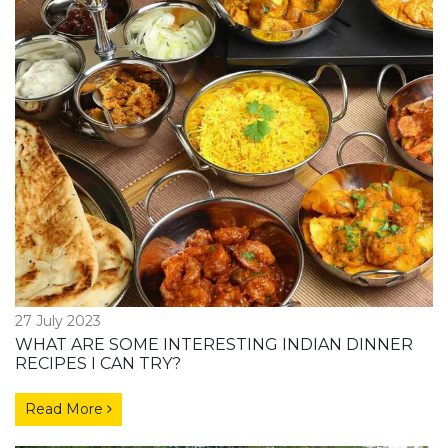
27 July 2023
WHAT ARE SOME INTERESTING INDIAN DINNER
RECIPES I CAN TRY?
Read More