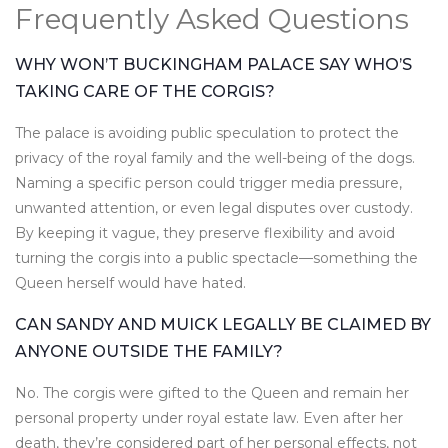
Frequently Asked Questions
WHY WON’T BUCKINGHAM PALACE SAY WHO’S
TAKING CARE OF THE CORGIS?
The palace is avoiding public speculation to protect the
privacy of the royal family and the well-being of the dogs.
Naming a specific person could trigger media pressure,
unwanted attention, or even legal disputes over custody.
By keeping it vague, they preserve flexibility and avoid
turning the corgis into a public spectacle—something the
Queen herself would have hated.
CAN SANDY AND MUICK LEGALLY BE CLAIMED BY
ANYONE OUTSIDE THE FAMILY?
No. The corgis were gifted to the Queen and remain her
personal property under royal estate law. Even after her
death, they’re considered part of her personal effects, not